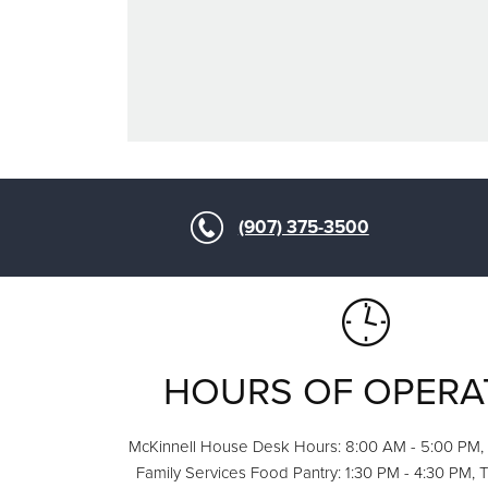
(907) 375-3500
HOURS OF OPERA
McKinnell House Desk Hours: 8:00 AM - 5:00 PM,
Family Services Food Pantry: 1:30 PM - 4:30 PM, 