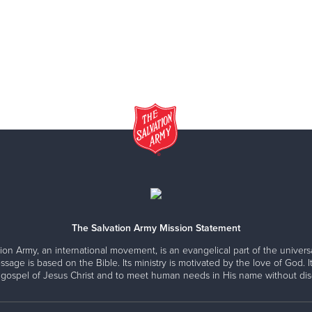
The Salvation Army Mission Statement
ion Army, an international movement, is an evangelical part of the universa
ssage is based on the Bible. Its ministry is motivated by the love of God. It
 gospel of Jesus Christ and to meet human needs in His name without disc