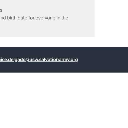
ss
and birth date for everyone in the
ice.delgado@usw.salvationarmy.org