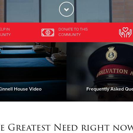
ELP
IN
DONATE
TO THIS
UNITY
COMMUNITY
innell House Video
Frequently Asked Que
e Greatest Need right now