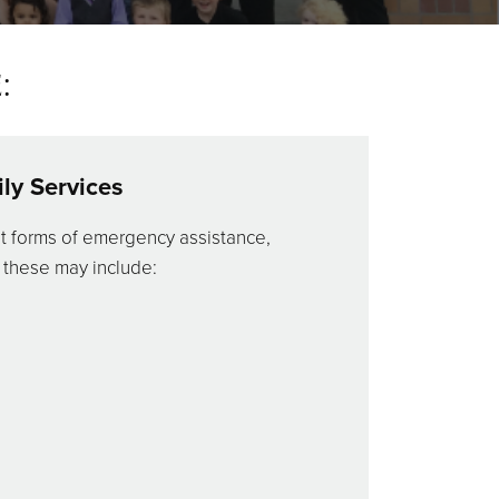
:
ly Services
t forms of emergency assistance,
 these may include: