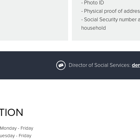
- Photo ID
- Physical proof of addre
- Social Security number 
household
Director of Social Services:
den
TION
 Monday - Friday
Tuesday - Friday