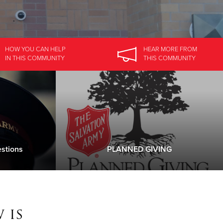
HOW YOU CAN HELP
HEAR MORE
FROM
IN
THIS COMMUNITY
THIS COMMUNITY
stions
PLANNED GIVING
 is