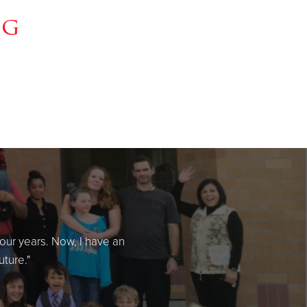
ng
four years. Now, I have an
uture."