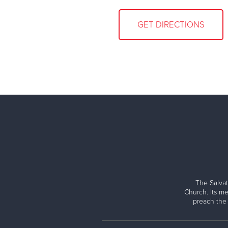
GET DIRECTIONS
The Salvat
Church. Its me
preach the