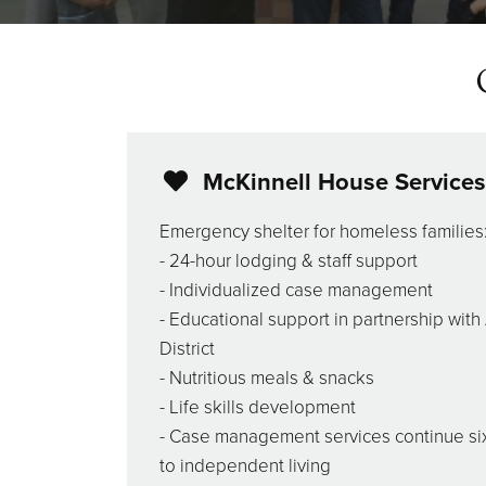
McKinnell House Services
Emergency shelter for homeless families
- 24-hour lodging & staff support
- Individualized case management
- Educational support in partnership wit
District
- Nutritious meals & snacks
- Life skills development
- Case management services continue si
to independent living