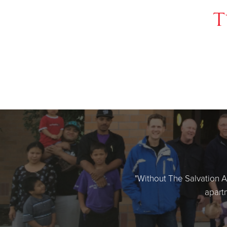
T
"Without The Salvation Ar
apartm