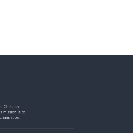
l Christian
s mission is to
rimination.