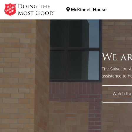
Doing the
McKinnell House
Most Good®
Donate Goods
Donate Clothing, Furniture & Household Items
We ar
We're
Pick.
The Salvation 
View available j
Support The Sal
assistance to h
Search H
Learn Mo
Watch th